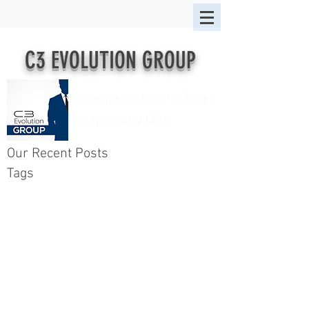
C3 EVOLUTION GROUP
Innovative Solutions for Today's
Entrepreneurial CPAs
Our Recent Posts
Tags