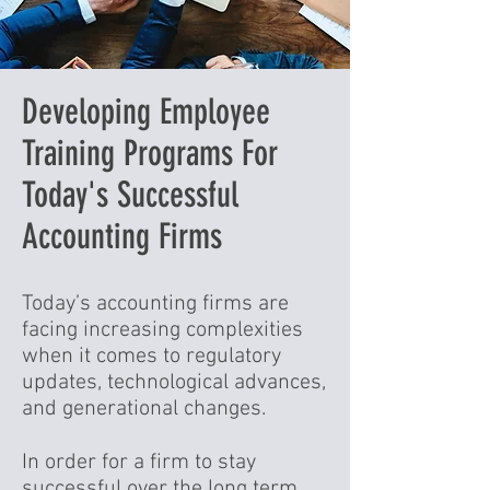
Developing Employee
Training Programs For
Today's Successful
Accounting Firms
Today’s accounting firms are
facing increasing complexities
when it comes to regulatory
updates, technological advances,
and generational changes.
In order for a firm to stay
successful over the long term,