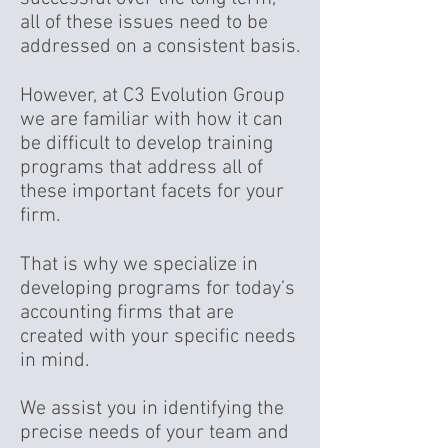
all of these issues need to be
addressed on a consistent basis.
However, at C3 Evolution Group
we are familiar with how it can
be difficult to develop training
programs that address all of
these important facets for your
firm.
That is why we specialize in
developing programs for today’s
accounting firms that are
created with your specific needs
in mind.
We assist you in identifying the
precise needs of your team and