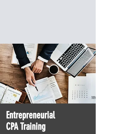
Entrepreneurial
CPA Training