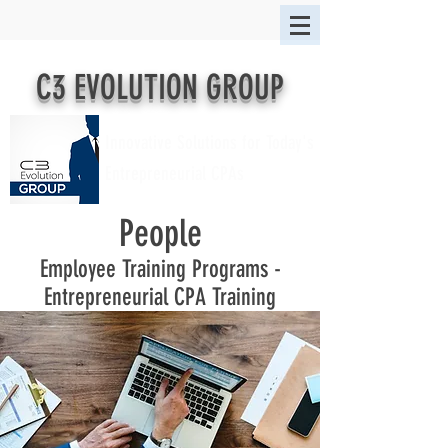
C3 EVOLUTION GROUP
Innovative Solutions for Today's
Entrepreneurial CPAs
People
Employee Training Programs -
Entrepreneurial CPA Training