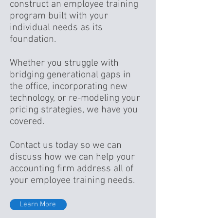
construct an employee training
program built with your
individual needs as its
foundation.
Whether you struggle with
bridging generational gaps in
the office, incorporating new
technology, or re-modeling your
pricing strategies, we have you
covered.
Contact us today so we can
discuss how we can help your
accounting firm address all of
your employee training needs.
Learn More