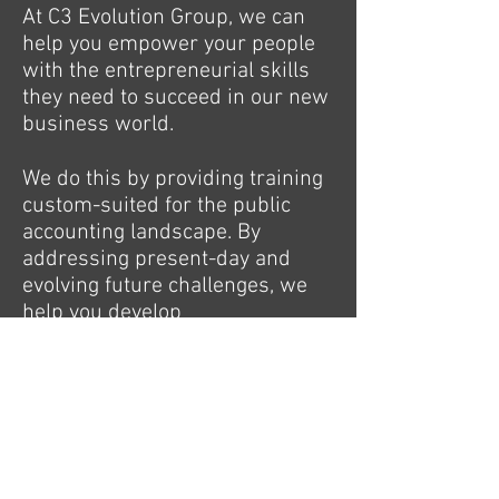
At C3 Evolution Group, we can
help you empower your people
with the entrepreneurial skills
they need to succeed in our new
business world.
We do this by providing training
custom-suited for the public
accounting landscape. By
addressing present-day and
evolving future challenges, we
help you develop
entrepreneurial leadership
skills.
As the needs of the workforce
are changing, so do the
leadership styles required to