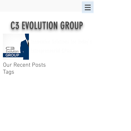
C3 EVOLUTION GROUP
Innovative Solutions for Today's
Entrepreneurial CPAs
Our Recent Posts
Tags